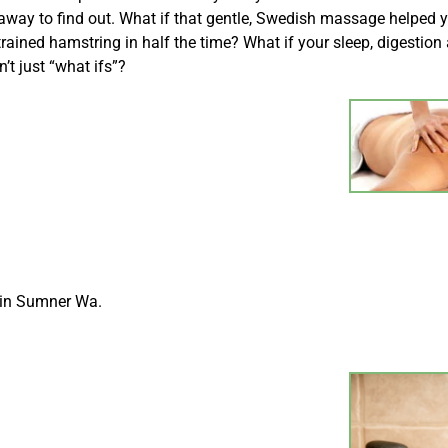
 away to find out. What if that gentle, Swedish massage helped 
ained hamstring in half the time? What if your sleep, digestion
t just “what ifs”?
 in Sumner Wa.