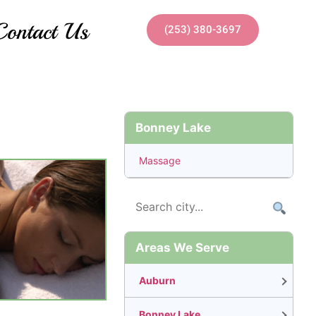
Contact Us
(253) 380-3697
Bonney Lake
Massage
Areas We Serve
Auburn
Bonney Lake