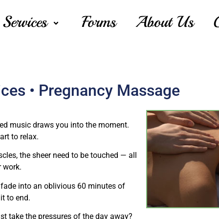
Services
Forms
About Us
ices • Pregnancy Massage
shed music draws you into the moment.
rt to relax.
cles, the sheer need to be touched — all
r work.
fade into an oblivious 60 minutes of
t to end.
ust take the pressures of the day away?