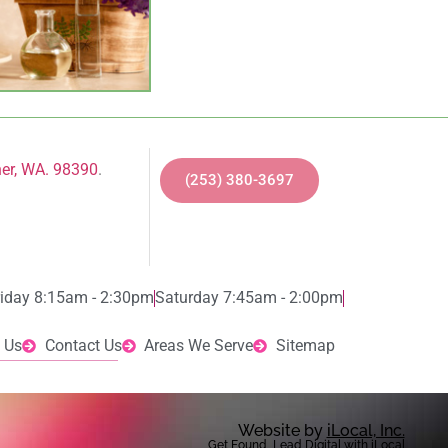
ner, WA. 98390
.
(253) 380-3697
riday 8:15am - 2:30pm
Saturday 7:45am - 2:00pm
 Us
Contact Us
Areas We Serve
Sitemap
Website by
iLocal, Inc.
Get Found, Lead Digital with iLocal