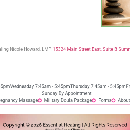
aling Nicole Howard, LMP.
15324 Main Street East, Suite B Sum
:45pm
Wednesday 7:45am - 5:45pm
Thursday 7:45am - 5:45pm
F
Sunday By Appointment
regnancy Massage
Military Doula Package
Forms
About
Copyright © 2026 Essential Healing | All Rights Reserved