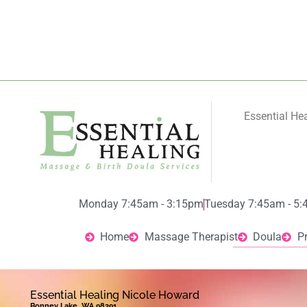
Essential He
Monday 7:45am - 3:15pm
Tuesday 7:45am - 5
Home
Massage Therapist
Doula
P
Essential Healing Nicole Howard
Bonney Lake, WA 98391