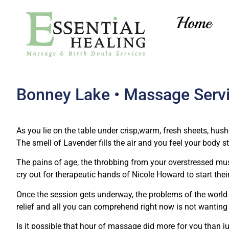
Home
Bonney Lake • Massage Serv
As you lie on the table under crisp,warm, fresh sheets, hu
The smell of Lavender fills the air and you feel your body sta
The pains of age, the throbbing from your overstressed mus
cry out for therapeutic hands of Nicole Howard to start thei
Once the session gets underway, the problems of the world 
relief and all you can comprehend right now is not wanting i
Is it possible that hour of massage did more for you than j