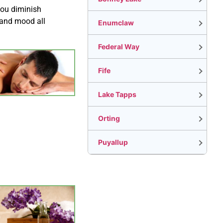
you diminish
 and mood all
Enumclaw
Federal Way
Fife
Lake Tapps
Orting
Puyallup