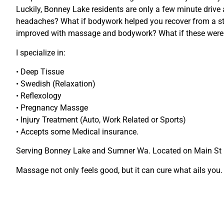
Luckily, Bonney Lake residents are only a few minute drive
headaches? What if bodywork helped you recover from a str
improved with massage and bodywork? What if these weren’
I specialize in:
• Deep Tissue
• Swedish (Relaxation)
• Reflexology
• Pregnancy Massge
• Injury Treatment (Auto, Work Related or Sports)
• Accepts some Medical insurance.
Serving Bonney Lake and Sumner Wa. Located on Main St
Massage not only feels good, but it can cure what ails you.